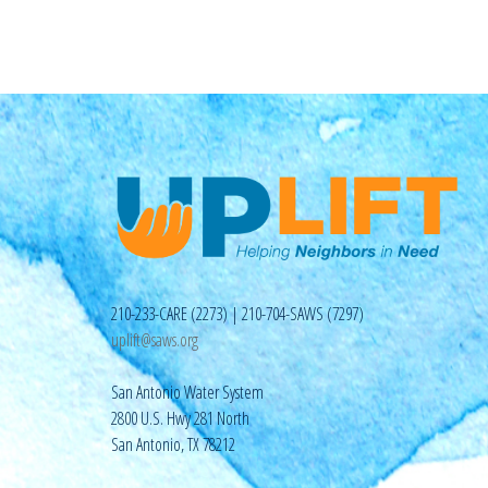
210-233-CARE (2273) | 210-704-SAWS (7297)
uplift@saws.org
San Antonio Water System
2800 U.S. Hwy 281 North
San Antonio, TX 78212