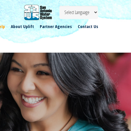
elp
About Uplift
Partner Agencies
Contact Us