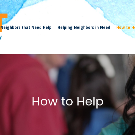
Neighbors that Need Help
Helping Neighbors in Need
How to H
How to Help