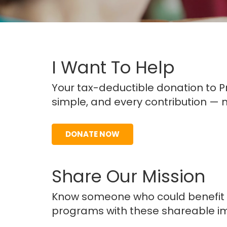
I Want To Help
Your tax-deductible donation to Pro
simple, and every contribution — n
DONATE NOW
Share Our Mission
Know someone who could benefit f
programs with these shareable i