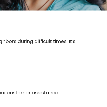
bors during difficult times. It’s
our customer assistance