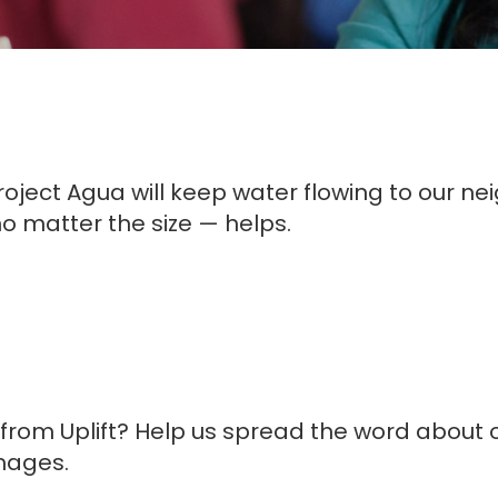
ject Agua will keep water flowing to our neigh
o matter the size — helps.
rom Uplift? Help us spread the word about 
mages.